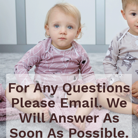
For Any Questions
Please Email. We
Will Answer As
Soon As Possible.