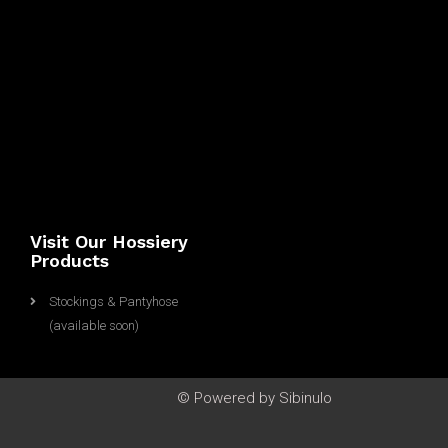
S
A
m
a
z
o
n
IT
Visit Our Hossiery
Products
Stockings & Pantyhose
(available soon)
© Powered by Sibinulo